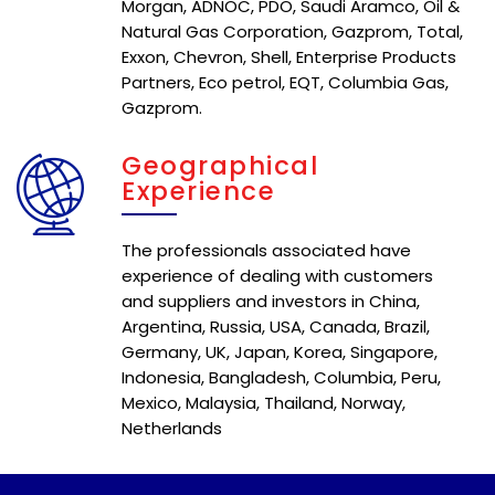
Morgan, ADNOC, PDO, Saudi Aramco, Oil &
Natural Gas Corporation, Gazprom, Total,
Exxon, Chevron, Shell, Enterprise Products
Partners, Eco petrol, EQT, Columbia Gas,
Gazprom.
Geographical
Experience
The professionals associated have
experience of dealing with customers
and suppliers and investors in China,
Argentina, Russia, USA, Canada, Brazil,
Germany, UK, Japan, Korea, Singapore,
Indonesia, Bangladesh, Columbia, Peru,
Mexico, Malaysia, Thailand, Norway,
Netherlands