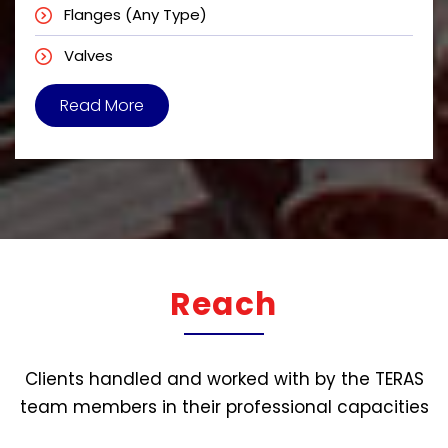
Flanges (Any Type)
Valves
Read More
Reach
Clients handled and worked with by the TERAS
team members in their professional capacities