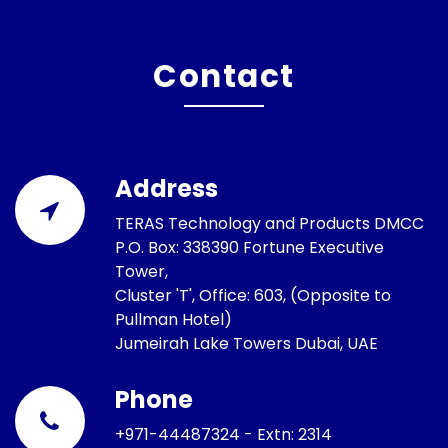
Contact
Address
TERAS Technology and Products DMCC
P.O. Box: 338390 Fortune Executive
Tower,
Cluster 'T', Office: 603, (Opposite to
Pullman Hotel)
Jumeirah Lake Towers Dubai, UAE
Phone
+971-44487324 - Extn: 2314