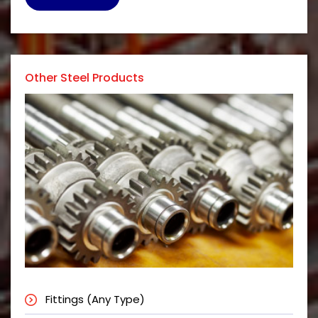
Other Steel Products
Fittings (Any Type)