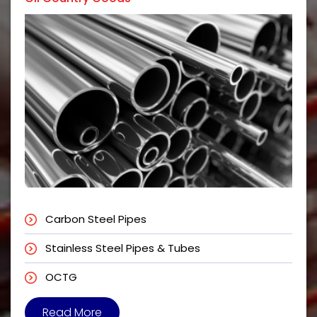
Carbon Steel Pipes
Stainless Steel Pipes & Tubes
OCTG
Read More