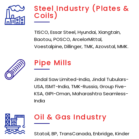
Steel Industry (Plates &
Coils)
TISCO, Essar Steel, Hyundai, Xiangtain,
Baotou, POSCO, ArcelorMittal,
Voestalpine, Dillinger, TMK, Azovstal, MMK.
Pipe Mills
Jindal Saw Limited-India, Jindal Tubulars-
USA, ISMT-India, TMK-Russia, Group Five-
KSA, GIPI-Oman, Maharashtra Seamless-
India
Oil & Gas Industry
Statoil, BP, TransCanada, Enbridge, Kinder