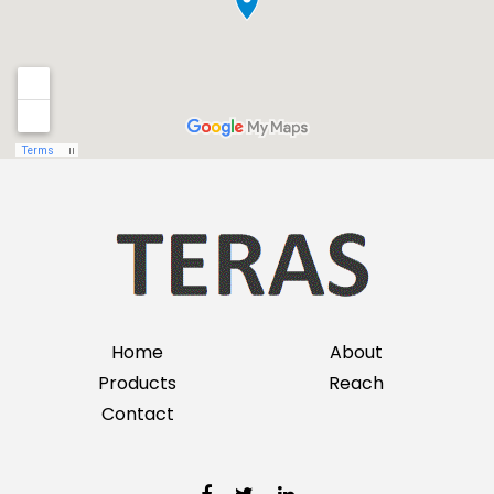
Home
About
Products
Reach
Contact