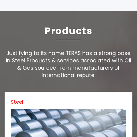
Products
Justifying to its name TERAS has a strong base
in Steel Products & services associated with Oil
& Gas sourced from manufacturers of
International repute.
Steel