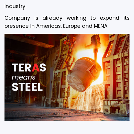
industry.
Company is already working to expand its
presence in Americas, Europe and MENA