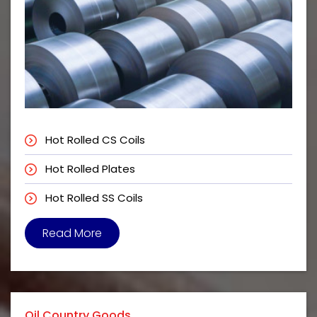
Hot Rolled CS Coils
Hot Rolled Plates
Hot Rolled SS Coils
Read More
Oil Country Goods