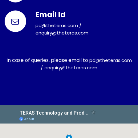
Email Id
/
pd@theteras.com
enquiry@theteras.com
In case of queries, please email to
pd@theteras.com
/
enquiry@theteras.com