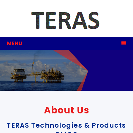
MENU
Steel
Industry
About Us
TERAS Technologies & Products