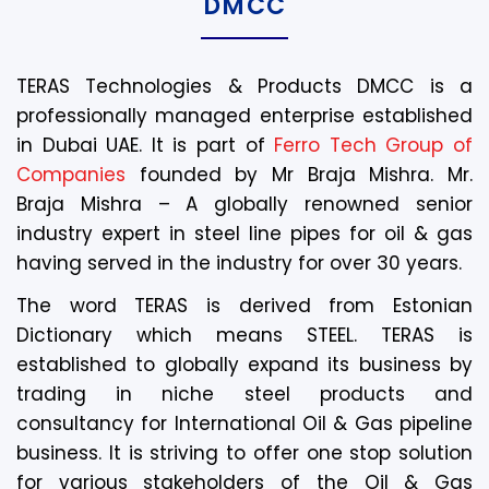
DMCC
TERAS Technologies & Products DMCC is a
professionally managed enterprise established
in Dubai UAE. It is part of
Ferro Tech Group of
Companies
founded by Mr Braja Mishra. Mr.
Braja Mishra – A globally renowned senior
industry expert in steel line pipes for oil & gas
having served in the industry for over 30 years.
The word TERAS is derived from Estonian
Dictionary which means STEEL. TERAS is
established to globally expand its business by
trading in niche steel products and
consultancy for International Oil & Gas pipeline
business. It is striving to offer one stop solution
for various stakeholders of the Oil & Gas